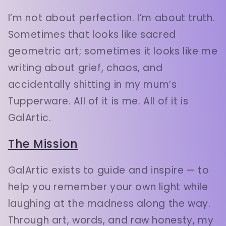
I’m not about perfection. I’m about truth.
Sometimes that looks like sacred
geometric art; sometimes it looks like me
writing about grief, chaos, and
accidentally shitting in my mum’s
Tupperware. All of it is me. All of it is
GalArtic.
The Mission
GalArtic exists to guide and inspire — to
help you remember your own light while
laughing at the madness along the way.
Through art, words, and raw honesty, my