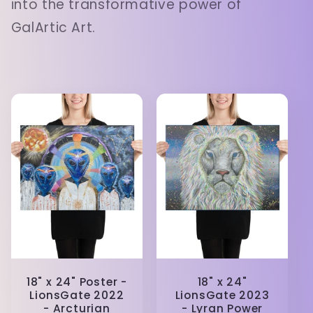
into the transformative power of
GalArtic Art.
18" x 24" Poster -
18" x 24"
LionsGate 2022
LionsGate 2023
- Arcturian
- Lyran Power