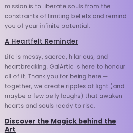
mission is to liberate souls from the
constraints of limiting beliefs and remind
you of your infinite potential.
A Heartfelt Reminder
Life is messy, sacred, hilarious, and
heartbreaking. GalArtic is here to honour
all of it. Thank you for being here —
together, we create ripples of light (and
maybe a few belly laughs) that awaken
hearts and souls ready to rise.
Discover the Magick behind the
Art