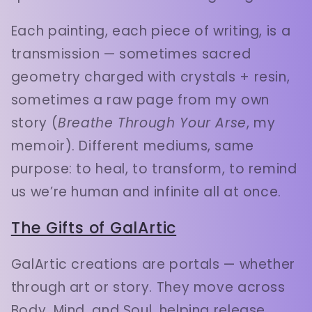
Each painting, each piece of writing, is a
transmission — sometimes sacred
geometry charged with crystals + resin,
sometimes a raw page from my own
story (
Breathe Through Your Arse
, my
memoir). Different mediums, same
purpose: to heal, to transform, to remind
us we’re human and infinite all at once.
The Gifts of GalArtic
GalArtic creations are portals — whether
through art or story. They move across
Body, Mind, and Soul, helping release