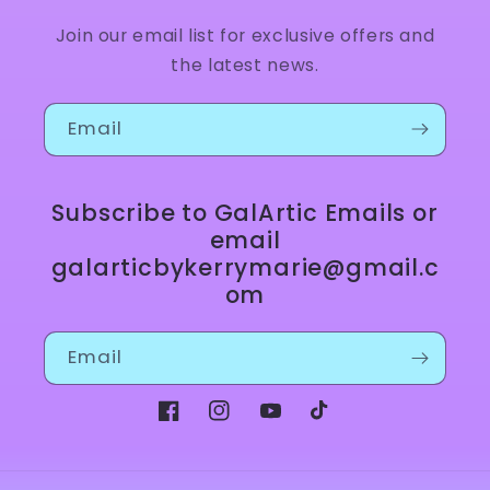
Join our email list for exclusive offers and
the latest news.
Email
Subscribe to GalArtic Emails or
email
galarticbykerrymarie@gmail.c
om
Email
Facebook
Instagram
YouTube
TikTok