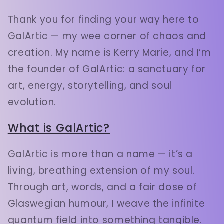
Thank you for finding your way here to
GalArtic — my wee corner of chaos and
creation. My name is Kerry Marie, and I’m
the founder of GalArtic: a sanctuary for
art, energy, storytelling, and soul
evolution.
What is GalArtic?
GalArtic is more than a name — it’s a
living, breathing extension of my soul.
Through art, words, and a fair dose of
Glaswegian humour, I weave the infinite
quantum field into something tangible.