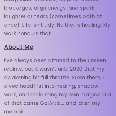
blockages, align energy, and spark
laughter or tears (sometimes both at
once). Life isn’t tidy. Neither is healing. My
work honours that.
About Me
I’ve always been attuned to the unseen
realms, but it wasn’t until 2020 that my
awakening hit full throttle. From there, I
dived headfirst into healing, shadow
work, and reclaiming my own magick. Out
of that came GalArtic… and later, my
memoir.