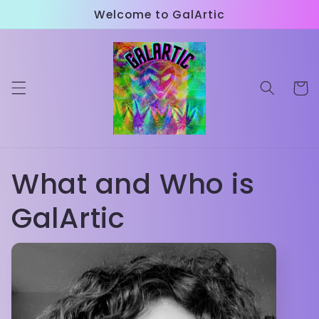
Skip to
Welcome to GalArtic
content
Cart
What and Who is
GalArtic