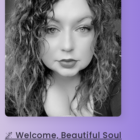
🌌 Welcome, Beautiful Soul