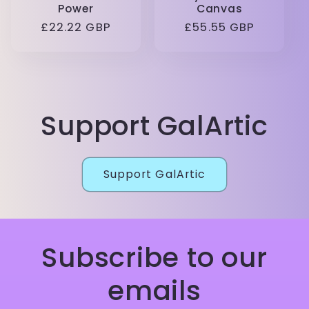
Power
Canvas
Regular
£22.22 GBP
Regular
£55.55 GBP
price
price
Support GalArtic
Support GalArtic
Subscribe to our
emails