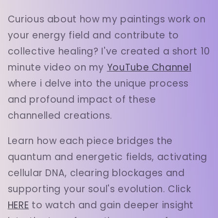
Curious about how my paintings work on
your energy field and contribute to
collective healing? I've created a short 10
minute video on my
YouTube Channel
where i delve into the unique process
and profound impact of these
channelled creations.
Learn how each piece bridges the
quantum and energetic fields, activating
cellular DNA, clearing blockages and
supporting your soul's evolution. Click
HERE
to watch and gain deeper insight